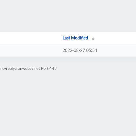
Last Modified
2022-08-27 05:54
.no-reply.iranwebsv.net Port 443