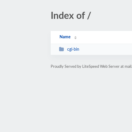
Index of /
Name
cgi-bin
Proudly Served by LiteSpeed Web Server at mail